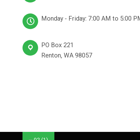
Monday - Friday: 7:00 AM to 5:00 P
PO Box 221
Renton, WA 98057