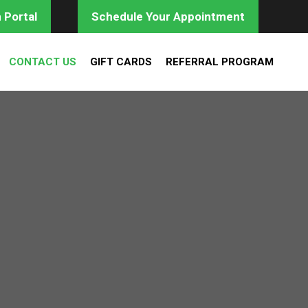
 Portal
Schedule Your Appointment
CONTACT US
GIFT CARDS
REFERRAL PROGRAM