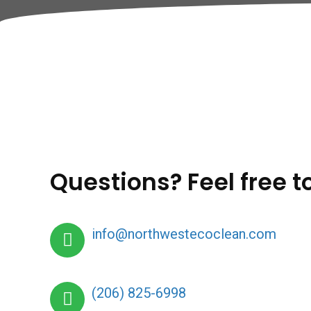
Questions? Feel free t
info@northwestecoclean.com
(206) 825-6998