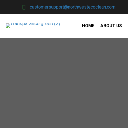
customersupport@northwestecoclean.com
HOME
ABOUT US