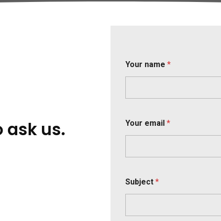
Your name
*
Y
o ask us.
Your email
*
o
u
r
(
o
p
t
Subject
*
i
o
n
a