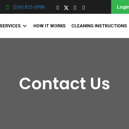
Login
(206) 825-6998
SERVICES
HOW IT WORKS
CLEANING INSTRUCTIONS
Contact Us