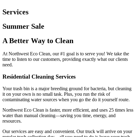
Services
Summer
Sale
A Better Way to
Clean
At Northwest Eco Clean, our #1 goal is to serve you! We take the
time to listen to our customers, providing exactly what our clients
need.
Residential Cleaning Services
Your trash bin is a major breeding ground for bacteria, but cleaning
it on your own is no small task. Plus, you run the risk of
contaminating water sources when you go the do it yourself route.
Northwest Eco Clean is faster, more efficient, and uses 25 times less
water than manual cleaning—saving you time, energy, and
resources.
Our services are easy and convenient. Our truck will arrive on your
regular trash collection day—all you need to do is leave your trash