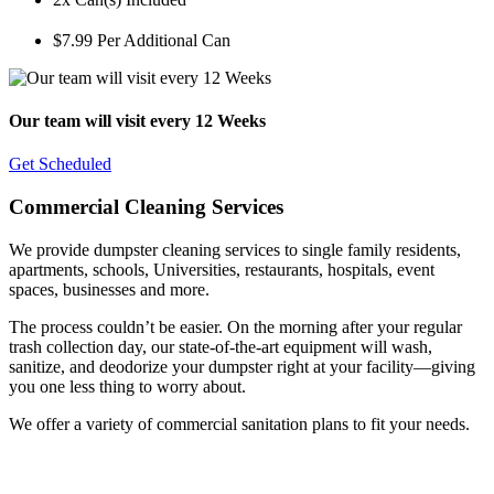
$7.99 Per Additional Can
Our team will visit every 12 Weeks
Get Scheduled
Commercial Cleaning Services
We provide dumpster cleaning services to single family residents,
apartments, schools, Universities, restaurants, hospitals, event
spaces, businesses and more.
The process couldn’t be easier. On the morning after your regular
trash collection day, our state-of-the-art equipment will wash,
sanitize, and deodorize your dumpster right at your facility—giving
you one less thing to worry about.
We offer a variety of commercial sanitation plans to fit your needs.