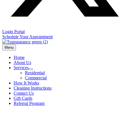
Login Portal
Schedule Your Appointment
Menu
Home
About Us
Services
Residential
Commercial
How It Works
Cleaning Instructions
Contact Us
Gift Cards
Referral Program