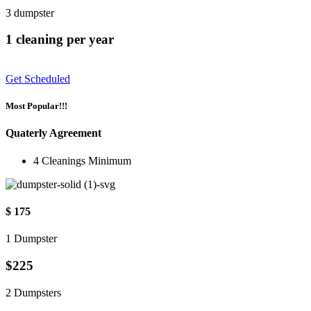
3 dumpster
1 cleaning per year
Get Scheduled
Most Popular!!!
Quaterly Agreement
4 Cleanings Minimum
$ 175
1 Dumpster
$225
2 Dumpsters