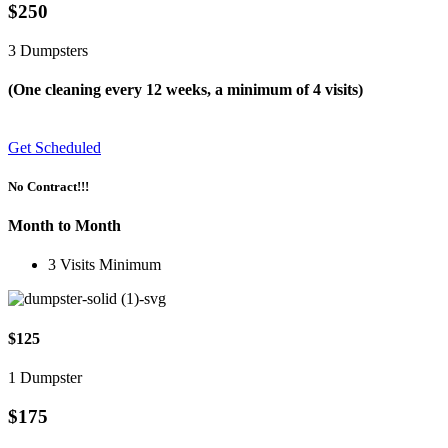
$250
3 Dumpsters
(One cleaning every 12 weeks, a minimum of 4 visits)
Get Scheduled
No Contract!!!
Month to Month
3 Visits Minimum
$125
1 Dumpster
$175