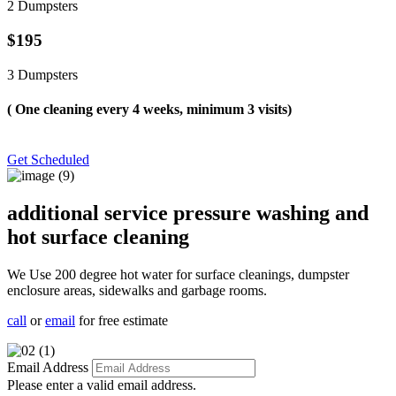
2 Dumpsters
$195
3 Dumpsters
( One cleaning every 4 weeks, minimum 3 visits)
Get Scheduled
additional service pressure washing and
hot surface cleaning
We Use 200 degree hot water for surface cleanings, dumpster
enclosure areas, sidewalks and garbage rooms.
call
or
email
for free estimate
Email Address
Please enter a valid email address.