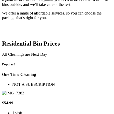
bins outside, and we’ll take care of the rest!
We offer a range of affordable services, so you can choose the
package that’s right for you.
Residential Bin Prices
All Cleanings are Next-Day
Popular!
One-Time Cleaning
NOT A SUBSCRIPTION
$54.99
1 visit