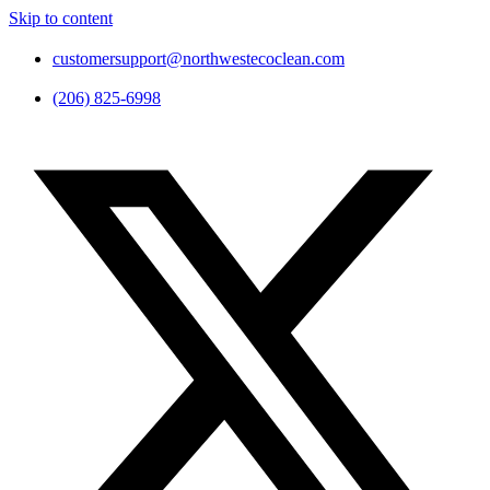
Skip to content
customersupport@northwestecoclean.com
(206) 825-6998