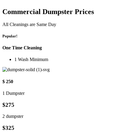
Commercial Dumpster Prices
All Cleanings are Same Day
Popular!
One Time Cleaning
1 Wash Minimum
$ 250
1 Dumpster
$275
2 dumpster
$325