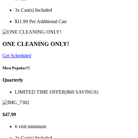
3x Can(s) Included
$11.99 Per Additional Can
ONE CLEANING ONLY!
Get Scheduled
Most Popular!!!
Quarterly
LIMITED TIME OFFER($60 SAVINGS)
$47.99
6 visit minimum
2x Can(s) Included